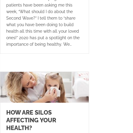
patients have been asking me this
week, “What should I do about the
Second Wave?” I tell them to “share
what you have been doing to build
health all this time with all your loved
ones!” 2020 has put a spotlight on the
importance of being healthy. We…
HOW ARE SILOS
AFFECTING YOUR
HEALTH?