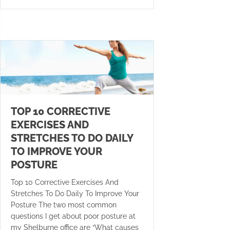
TOP 10 CORRECTIVE
EXERCISES AND
STRETCHES TO DO DAILY
TO IMPROVE YOUR
POSTURE
Top 10 Corrective Exercises And
Stretches To Do Daily To Improve Your
Posture The two most common
questions I get about poor posture at
my Shelburne office are “What causes