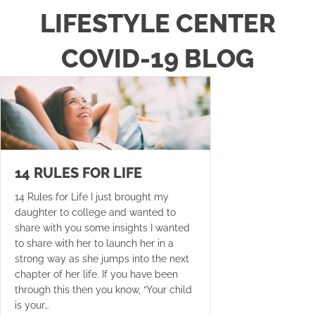
LIFESTYLE CENTER
COVID-19 BLOG
14 RULES FOR LIFE
14 Rules for Life I just brought my
daughter to college and wanted to
share with you some insights I wanted
to share with her to launch her in a
strong way as she jumps into the next
chapter of her life. If you have been
through this then you know, “Your child
is your…