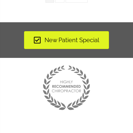
New Patient Special
"I have learned to listen to my body and now when
something is off balance I am able to make adjustments to