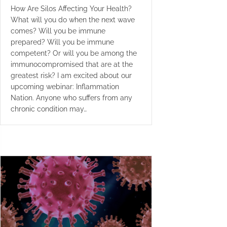
How Are Silos Affecting Your Health?
What will you do when the next wave
comes? Will you be immune
prepared? Will you be immune
competent? Or will you be among the
immunocompromised that are at the
greatest risk? I am excited about our
upcoming webinar: Inflammation
Nation. Anyone who suffers from any
chronic condition may…