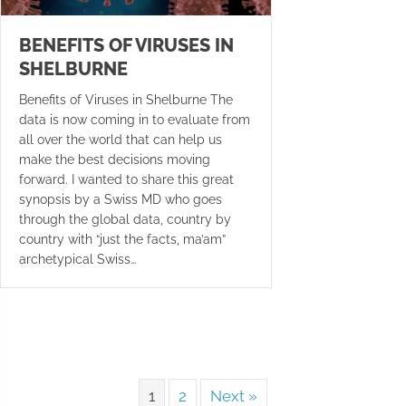
BENEFITS OF VIRUSES IN
SHELBURNE
Benefits of Viruses in Shelburne The
data is now coming in to evaluate from
all over the world that can help us
make the best decisions moving
forward. I wanted to share this great
synopsis by a Swiss MD who goes
through the global data, country by
country with “just the facts, ma’am”
archetypical Swiss…
1
2
Next »