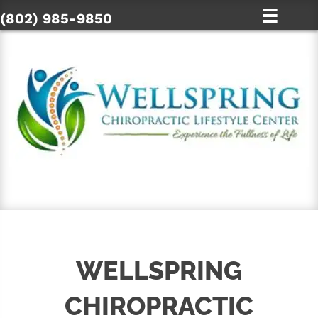
(802) 985-9850
SCHEDULE ONLINE
WELLSPRING
CHIROPRACTIC