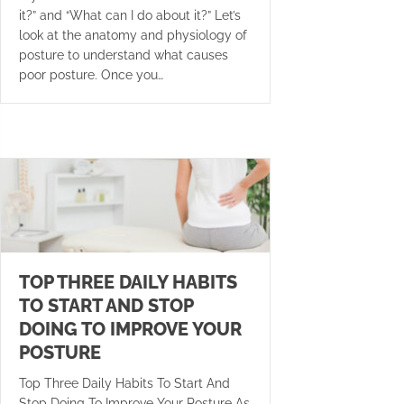
it?” and “What can I do about it?” Let’s
look at the anatomy and physiology of
posture to understand what causes
poor posture. Once you…
TOP THREE DAILY HABITS
TO START AND STOP
DOING TO IMPROVE YOUR
POSTURE
Top Three Daily Habits To Start And
Stop Doing To Improve Your Posture As