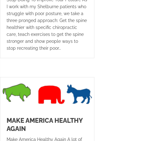
I work with my Shelburne patients who
struggle with poor posture, we take a
three pronged approach: Get the spine
healthier with specific chiropractic
care, teach exercises to get the spine
stronger and show people ways to
stop recreating their poor…
MAKE AMERICA HEALTHY
AGAIN
Make America Healthy Again A lot of