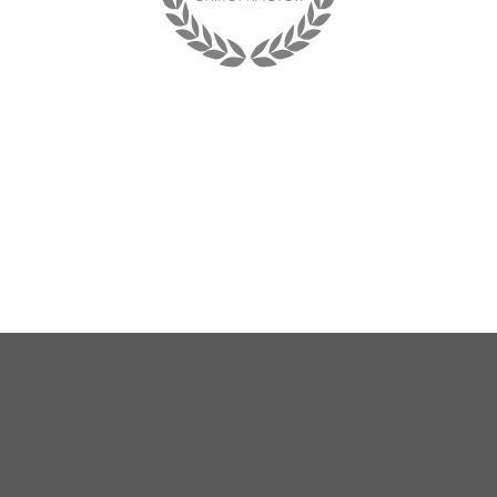
"I have learned to listen to my body and now when
something is off balance I am able to make adjustments to
change the situation. Without Dr. Rice, I would not have
been able to enjoy life again. She is my hero...and her staff
is the best!"
« Sandi P. »