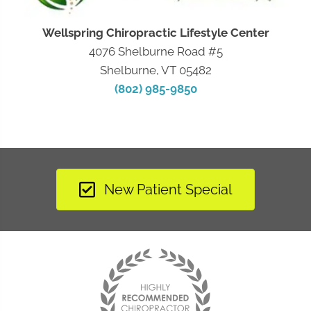
Wellspring Chiropractic Lifestyle Center
4076 Shelburne Road #5
Shelburne, VT 05482
(802) 985-9850
New Patient Special