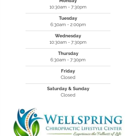
Monday
10:30am - 7:30pm
Tuesday
6:30am - 2:00pm
Wednesday
10:30am - 7:30pm
Thursday
6:30am - 7:30pm
Friday
Closed
Saturday & Sunday
Closed