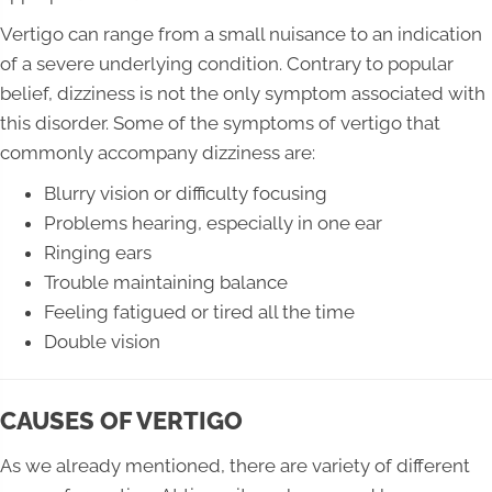
Vertigo can range from a small nuisance to an indication
of a severe underlying condition. Contrary to popular
belief, dizziness is not the only symptom associated with
this disorder. Some of the symptoms of vertigo that
commonly accompany dizziness are:
Blurry vision or difficulty focusing
Problems hearing, especially in one ear
Ringing ears
Trouble maintaining balance
Feeling fatigued or tired all the time
Double vision
CAUSES OF VERTIGO
As we already mentioned, there are variety of different