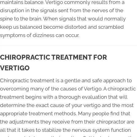
maintains balance. Vertigo commonly results from a
disruption in the signals sent from the nerves of the
spine to the brain. When signals that would normally
keep us balanced become distorted and scrambled
symptoms of dizziness can occur.
CHIROPRACTIC TREATMENT FOR
VERTIGO
Chiropractic treatment is a gentle and safe approach to
overcoming many of the causes of Vertigo. A chiropractic
treatment begins with a thorough evaluation that will
determine the exact cause of your vertigo and the most
appropriate treatment methods. Many people find that
the adjustments they receive from their chiropractor are
all that it takes to stabilize the nervous system function