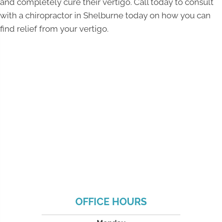
and completely cure their vertigo. Call today to consult
with a chiropractor in Shelburne today on how you can
find relief from your vertigo.
OFFICE HOURS