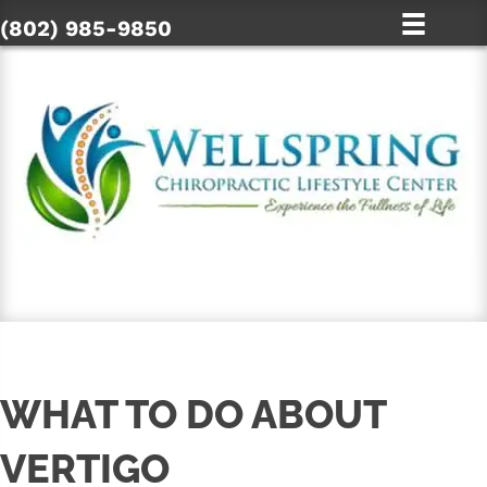
(802) 985-9850
SCHEDULE ONLINE
WHAT TO DO ABOUT
VERTIGO