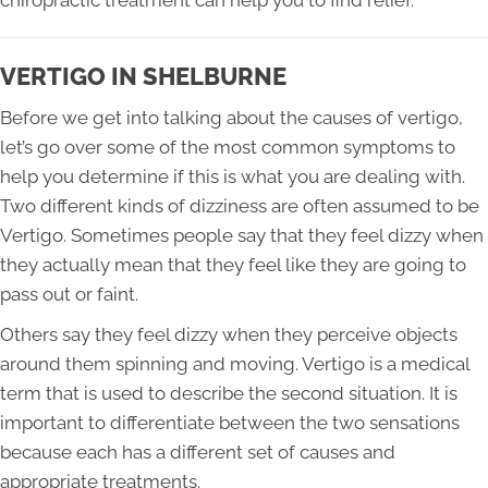
VERTIGO IN SHELBURNE
Before we get into talking about the causes of vertigo,
let’s go over some of the most common symptoms to
help you determine if this is what you are dealing with.
Two different kinds of dizziness are often assumed to be
Vertigo. Sometimes people say that they feel dizzy when
they actually mean that they feel like they are going to
pass out or faint.
Others say they feel dizzy when they perceive objects
around them spinning and moving. Vertigo is a medical
term that is used to describe the second situation. It is
important to differentiate between the two sensations
because each has a different set of causes and
appropriate treatments.