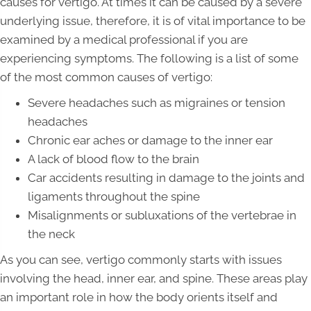
causes for vertigo. At times it can be caused by a severe
underlying issue, therefore, it is of vital importance to be
examined by a medical professional if you are
experiencing symptoms. The following is a list of some
of the most common causes of vertigo:
Severe headaches such as migraines or tension
headaches
Chronic ear aches or damage to the inner ear
A lack of blood flow to the brain
Car accidents resulting in damage to the joints and
ligaments throughout the spine
Misalignments or subluxations of the vertebrae in
the neck
As you can see, vertigo commonly starts with issues
involving the head, inner ear, and spine. These areas play
an important role in how the body orients itself and