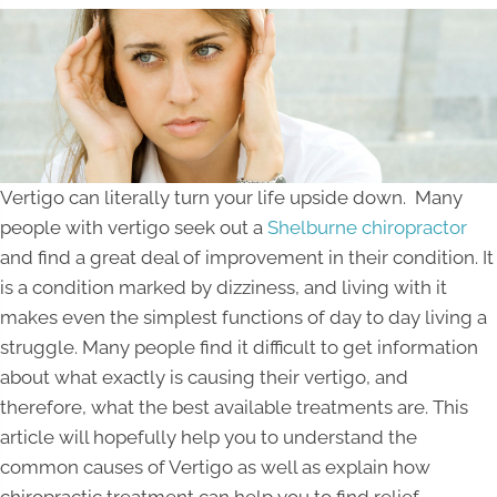
Vertigo can literally turn your life upside down. Many
people with vertigo seek out a
Shelburne chiropractor
and find a great deal of improvement in their condition. It
is a condition marked by dizziness, and living with it
makes even the simplest functions of day to day living a
struggle. Many people find it difficult to get information
about what exactly is causing their vertigo, and
therefore, what the best available treatments are. This
article will hopefully help you to understand the
common causes of Vertigo as well as explain how
chiropractic treatment can help you to find relief.