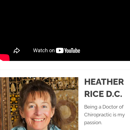
HEATHER
RICE D.C.
Being a Doctor of
Chiropractic is my
passion.