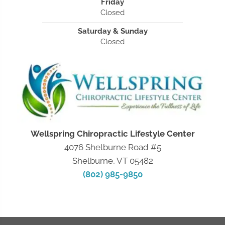
Friday
Closed
Saturday & Sunday
Closed
Wellspring Chiropractic Lifestyle Center
4076 Shelburne Road #5
Shelburne, VT 05482
(802) 985-9850