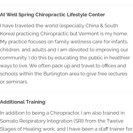
At Well Spring Chiropractic Lifestyle Center
I have traveled the world (especially China & South
Korea) practicing Chiropractic but Vermont is my home.
My practice focuses on family wellness care for infants,
children, and adults and I am devoted to improving our
community. I do this by educating the public in healthier
ways to live. We often pack up and travel to offices and
schools within the Burlington area to give free lectures
or seminars.
Additional Training
In addition to being a Chiropractor, I am also trained in
Somato Respiratory Integration (SRI) from the Twelve
Stages of Healing work, and I have been a staff trainer for