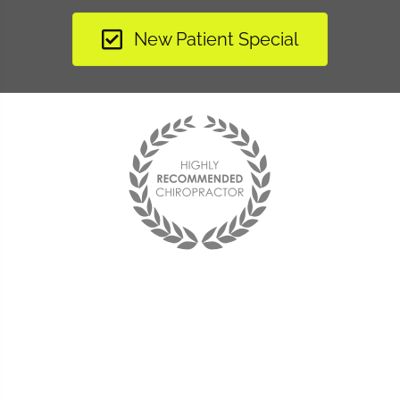
New Patient Special
"I have learned to listen to my body and now when
something is off balance I am able to make adjustments to
change the situation. Without Dr. Rice, I would not have
been able to enjoy life again. She is my hero...and her staff
is the best!"