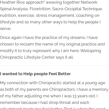
Heather Rice approach” weaving together Network
Spinal Analysis, Flowtrition, Sacro-Occipital Technique,
nutrition, exercise, stress management, coaching on
lifestyle and so many other ways to help the people I
serve.
Once again I have the practice of my dreams. I have
chosen to reclaim the name of my original practice and
modify it to truly represent why I am here. Wellspring
Chiropractic Lifestyle Center says it all.
I wanted to Help people Feel Better
My connection with Chiropractic started at a young age
as both of my parents are Chiropractors. I have a memory
of my father adjusting me when I was 13 years old. I
remember because I had strep throat and each