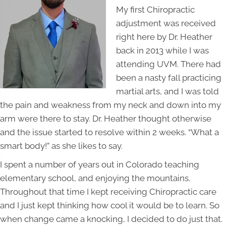
My first Chiropractic
adjustment was received
right here by Dr. Heather
back in 2013 while I was
attending UVM. There had
been a nasty fall practicing
martial arts, and I was told
the pain and weakness from my neck and down into my
arm were there to stay. Dr. Heather thought otherwise
and the issue started to resolve within 2 weeks. “What a
smart body!” as she likes to say.
I spent a number of years out in Colorado teaching
elementary school, and enjoying the mountains.
Throughout that time I kept receiving Chiropractic care
and I just kept thinking how cool it would be to learn. So
when change came a knocking, I decided to do just that.