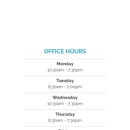
OFFICE HOURS
Monday
10:30am - 7:30pm
Tuesday
6:30am - 2:00pm
Wednesday
10:30am - 7:30pm
Thursday
6:30am - 7:30pm