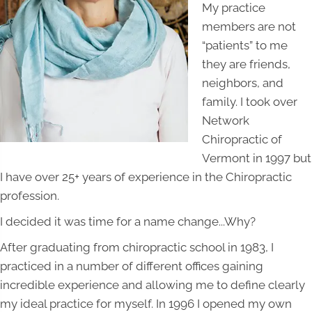
My practice
members are not
“patients” to me
they are friends,
neighbors, and
family. I took over
Network
Chiropractic of
Vermont in 1997 but
I have over 25+ years of experience in the Chiropractic
profession.
I decided it was time for a name change...Why?
After graduating from chiropractic school in 1983, I
practiced in a number of different offices gaining
incredible experience and allowing me to define clearly
my ideal practice for myself. In 1996 I opened my own