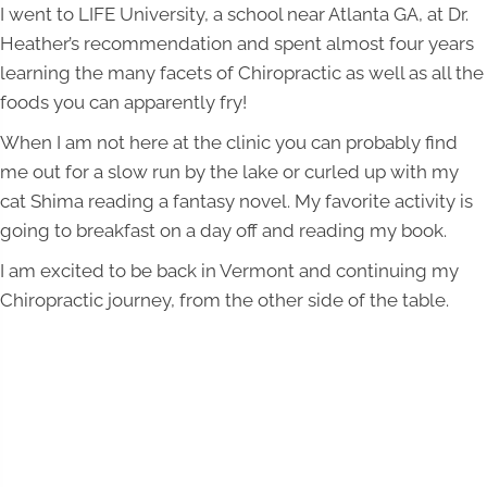
I went to LIFE University, a school near Atlanta GA, at Dr.
Heather’s recommendation and spent almost four years
learning the many facets of Chiropractic as well as all the
foods you can apparently fry!
When I am not here at the clinic you can probably find
me out for a slow run by the lake or curled up with my
cat Shima reading a fantasy novel. My favorite activity is
going to breakfast on a day off and reading my book.
I am excited to be back in Vermont and continuing my
Chiropractic journey, from the other side of the table.