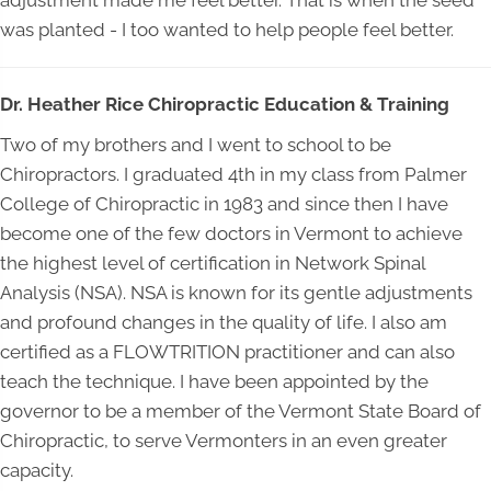
adjustment made me feel better. That is when the seed
was planted - I too wanted to help people feel better.
Dr. Heather Rice Chiropractic Education & Training
Two of my brothers and I went to school to be
Chiropractors. I graduated 4th in my class from Palmer
College of Chiropractic in 1983 and since then I have
become one of the few doctors in Vermont to achieve
the highest level of certification in Network Spinal
Analysis (NSA). NSA is known for its gentle adjustments
and profound changes in the quality of life. I also am
certified as a FLOWTRITION practitioner and can also
teach the technique. I have been appointed by the
governor to be a member of the Vermont State Board of
Chiropractic, to serve Vermonters in an even greater
capacity.