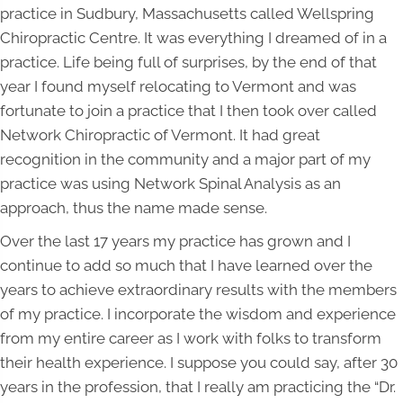
practice in Sudbury, Massachusetts called Wellspring
Chiropractic Centre. It was everything I dreamed of in a
practice. Life being full of surprises, by the end of that
year I found myself relocating to Vermont and was
fortunate to join a practice that I then took over called
Network Chiropractic of Vermont. It had great
recognition in the community and a major part of my
practice was using Network Spinal Analysis as an
approach, thus the name made sense.
Over the last 17 years my practice has grown and I
continue to add so much that I have learned over the
years to achieve extraordinary results with the members
of my practice. I incorporate the wisdom and experience
from my entire career as I work with folks to transform
their health experience. I suppose you could say, after 30
years in the profession, that I really am practicing the “Dr.