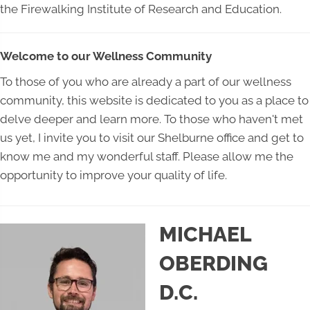
the Firewalking Institute of Research and Education.
Welcome to our Wellness Community
To those of you who are already a part of our wellness
community, this website is dedicated to you as a place to
delve deeper and learn more. To those who haven't met
us yet, I invite you to visit our Shelburne office and get to
know me and my wonderful staff. Please allow me the
opportunity to improve your quality of life.
MICHAEL
OBERDING
D.C.