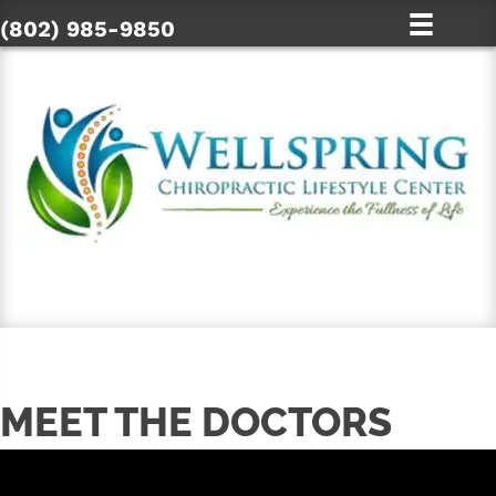
(802) 985-9850
SCHEDULE ONLINE
MEET THE DOCTORS