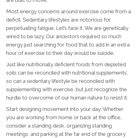
Most energy concerns around exercise come from a
deficit. Sedentary lifestyles are notorious for
perpetuating fatigue. Let’s face it. We are genetically
wired to be lazy. Our ancestors required so much
energy just searching for food that to add in an extra
hour of exercise to their day would be suicide.
Just like nutritionally deficient foods from depleted
soils can be reconciled with nutritional supplements,
so can a sedentary lifestyle be reconciled with
supplementing with exercise, but just recognize the
hurdle to overcome of our human nature to resist it.
Start designing movement into your day: Whether
you are working from home or back at the office,
N
consider a standing desk, organizing standing
Name
*
a
meetings, and parking at the far end of the grocery
m