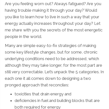
Are you feeling worn out? Always fatigued? Are you
having trouble making it through your day? Would
you like to learn how to live in such a way that your
energy actually increases throughout your day? Let
me share with you the secrets of the most energetic
people in the world.
Many are simple easy-to-fix strategies of making
some key lifestyle changes, but for some, chronic
underlying conditions need to be addressed, which
although they may take longer, for the most part are
still very correctable. Let’s unpack the 5 categories. In
each one it all comes down to designing a two
pronged approach that reconciles:
toxicities that drain energy and
deficiencies in fuel and building blocks that are
both required for energy