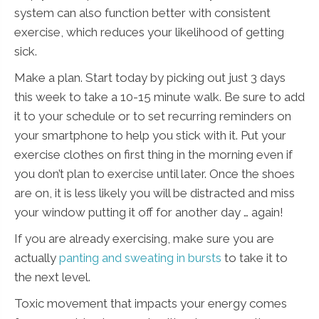
system can also function better with consistent
exercise, which reduces your likelihood of getting
sick.
Make a plan. Start today by picking out just 3 days
this week to take a 10-15 minute walk. Be sure to add
it to your schedule or to set recurring reminders on
your smartphone to help you stick with it. Put your
exercise clothes on first thing in the morning even if
you don’t plan to exercise until later. Once the shoes
are on, it is less likely you will be distracted and miss
your window putting it off for another day … again!
If you are already exercising, make sure you are
actually
panting and sweating in bursts
to take it to
the next level.
Toxic movement that impacts your energy comes