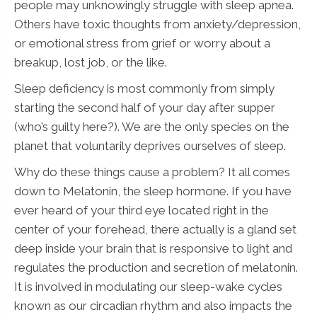
people may unknowingly struggle with sleep apnea.
Others have toxic thoughts from anxiety/depression,
or emotional stress from grief or worry about a
breakup, lost job, or the like.
Sleep deficiency is most commonly from simply
starting the second half of your day after supper
(who’s guilty here?). We are the only species on the
planet that voluntarily deprives ourselves of sleep.
Why do these things cause a problem? It all comes
down to Melatonin, the sleep hormone. If you have
ever heard of your third eye located right in the
center of your forehead, there actually is a gland set
deep inside your brain that is responsive to light and
regulates the production and secretion of melatonin.
It is involved in modulating our sleep-wake cycles
known as our circadian rhythm and also impacts the