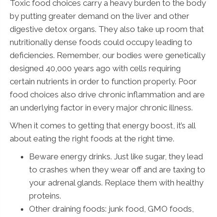
Toxic food choices carry a heavy burden to the body
by putting greater demand on the liver and other
digestive detox organs. They also take up room that
nutritionally dense foods could occupy leading to
deficiencies. Remember, our bodies were genetically
designed 40,000 years ago with cells requiring
certain nutrients in order to function properly. Poor
food choices also drive chronic inflammation and are
an underlying factor in every major chronic illness.
When it comes to getting that energy boost, it’s all
about eating the right foods at the right time.
Beware energy drinks. Just like sugar, they lead
to crashes when they wear off and are taxing to
your adrenal glands. Replace them with healthy
proteins.
Other draining foods: junk food, GMO foods,