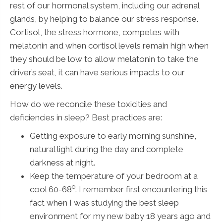
rest of our hormonal system, including our adrenal
glands, by helping to balance our stress response.
Cortisol, the stress hormone, competes with
melatonin and when cortisol levels remain high when
they should be low to allow melatonin to take the
driver’s seat, it can have serious impacts to our
energy levels.
How do we reconcile these toxicities and
deficiencies in sleep? Best practices are:
Getting exposure to early morning sunshine,
natural light during the day and complete
darkness at night.
Keep the temperature of your bedroom at a
o
cool 60-68
. I remember first encountering this
fact when I was studying the best sleep
environment for my new baby 18 years ago and