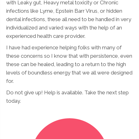
with Leaky gut, Heavy metal toxicity or Chronic
infections like Lyme, Epstein Barr Virus, or hidden
dental infections, these all need to be handled in very
individualized and varied ways with the help of an
experienced health care provider.
I have had experience helping folks with many of
these concerns so I know that with persistence, even
these can be healed, leading to a return to the high
levels of boundless energy that we all were designed
for.
Do not give up! Help is available. Take the next step
today.