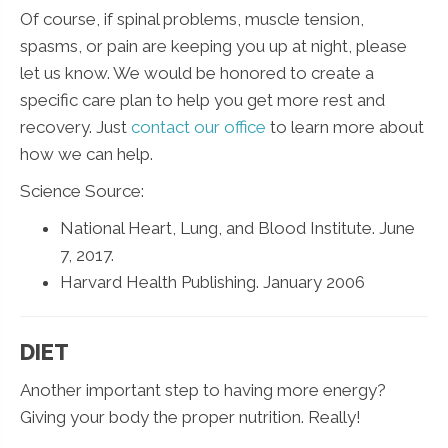
Of course, if spinal problems, muscle tension,
spasms, or pain are keeping you up at night, please
let us know. We would be honored to create a
specific care plan to help you get more rest and
recovery. Just
contact our office
to learn more about
how we can help.
Science Source:
National Heart, Lung, and Blood Institute. June
7, 2017.
Harvard Health Publishing. January 2006
DIET
Another important step to having more energy?
Giving your body the proper nutrition. Really!