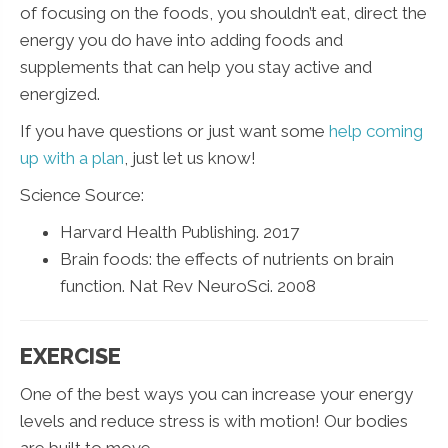
of focusing on the foods, you shouldn’t eat, direct the
energy you do have into adding foods and
supplements that can help you stay active and
energized.
If you have questions or just want some
help coming
up with a plan
, just let us know!
Science Source:
Harvard Health Publishing. 2017
Brain foods: the effects of nutrients on brain
function. Nat Rev NeuroSci. 2008
EXERCISE
One of the best ways you can increase your energy
levels and reduce stress is with motion! Our bodies
are built to move.