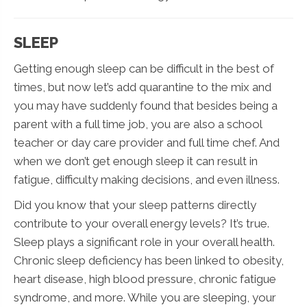
SLEEP
Getting enough sleep can be difficult in the best of
times, but now let’s add quarantine to the mix and
you may have suddenly found that besides being a
parent with a full time job, you are also a school
teacher or day care provider and full time chef. And
when we don’t get enough sleep it can result in
fatigue, difficulty making decisions, and even illness.
Did you know that your sleep patterns directly
contribute to your overall energy levels? It’s true.
Sleep plays a significant role in your overall health.
Chronic sleep deficiency has been linked to obesity,
heart disease, high blood pressure, chronic fatigue
syndrome, and more. While you are sleeping, your