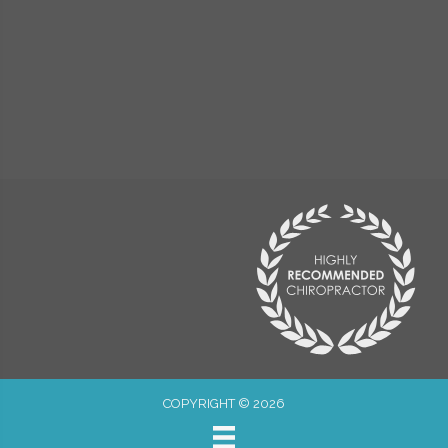
COPYRIGHT © 2026