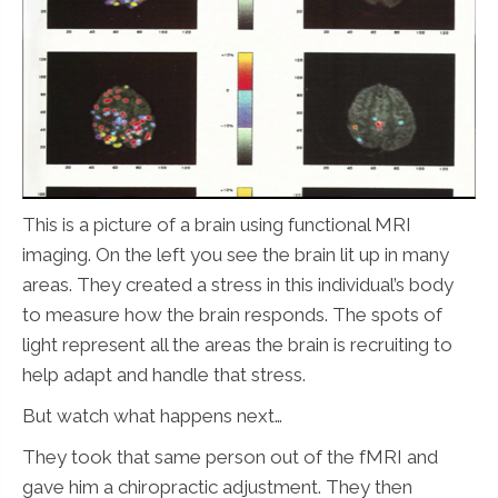
This is a picture of a brain using functional MRI
imaging. On the left you see the brain lit up in many
areas. They created a stress in this individual’s body
to measure how the brain responds. The spots of
light represent all the areas the brain is recruiting to
help adapt and handle that stress.
But watch what happens next…
They took that same person out of the fMRI and
gave him a chiropractic adjustment. They then