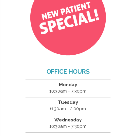
OFFICE HOURS
Monday
10:30am - 7:30pm
Tuesday
6:30am - 2:00pm
Wednesday
10:30am - 7:30pm