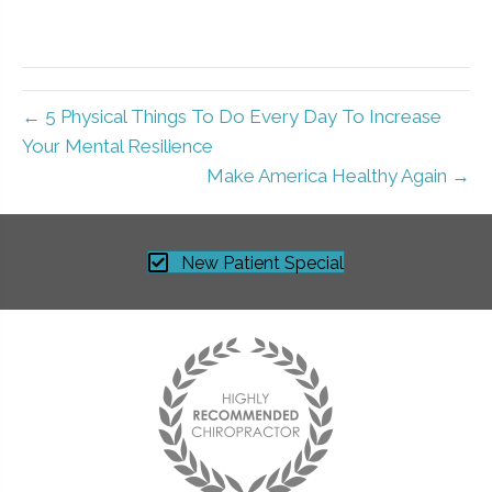
← 5 Physical Things To Do Every Day To Increase
Your Mental Resilience
Make America Healthy Again →
New Patient Special