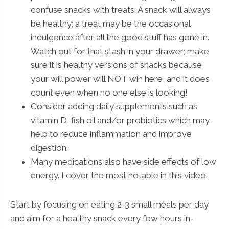
confuse snacks with treats. A snack will always
be healthy; a treat may be the occasional
indulgence after all the good stuff has gone in.
Watch out for that stash in your drawer; make
sure it is healthy versions of snacks because
your will power will NOT win here, and it does
count even when no one else is looking!
Consider adding daily supplements such as
vitamin D, fish oil and/or probiotics which may
help to reduce inflammation and improve
digestion.
Many medications also have side effects of low
energy. I cover the most notable in this video.
Start by focusing on eating 2-3 small meals per day
and aim for a healthy snack every few hours in-