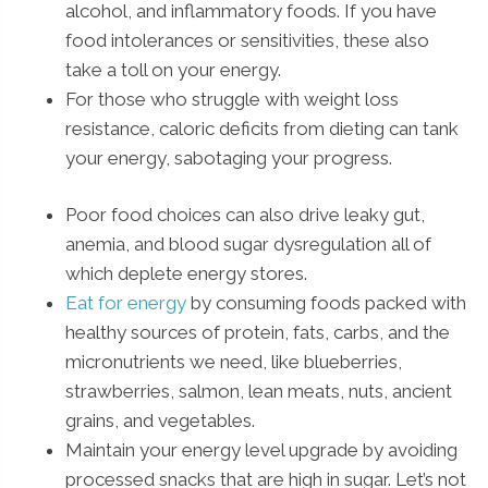
alcohol, and inflammatory foods. If you have
food intolerances or sensitivities, these also
take a toll on your energy.
For those who struggle with weight loss
resistance, caloric deficits from dieting can tank
your energy, sabotaging your progress.
Poor food choices can also drive leaky gut,
anemia, and blood sugar dysregulation all of
which deplete energy stores.
Eat for energy
by consuming foods packed with
healthy sources of protein, fats, carbs, and the
micronutrients we need, like blueberries,
strawberries, salmon, lean meats, nuts, ancient
grains, and vegetables.
Maintain your energy level upgrade by avoiding
processed snacks that are high in sugar. Let’s not