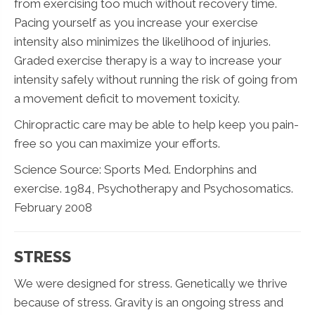
from exercising too much without recovery time.
Pacing yourself as you increase your exercise
intensity also minimizes the likelihood of injuries.
Graded exercise therapy is a way to increase your
intensity safely without running the risk of going from
a movement deficit to movement toxicity.
Chiropractic care may be able to help keep you pain-
free so you can maximize your efforts.
Science Source: Sports Med. Endorphins and
exercise. 1984, Psychotherapy and Psychosomatics.
February 2008
STRESS
We were designed for stress. Genetically we thrive
because of stress. Gravity is an ongoing stress and