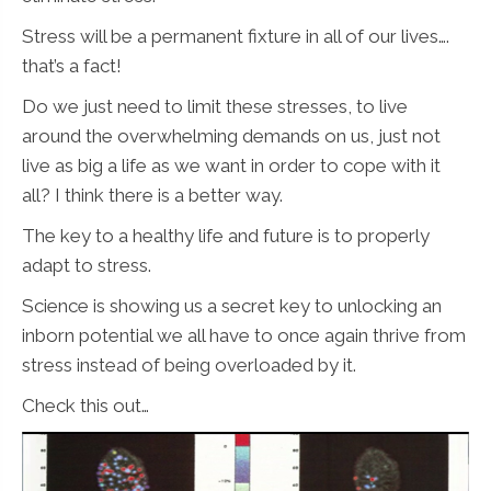
Stress will be a permanent fixture in all of our lives….
that’s a fact!
Do we just need to limit these stresses, to live
around the overwhelming demands on us, just not
live as big a life as we want in order to cope with it
all? I think there is a better way.
The key to a healthy life and future is to properly
adapt to stress.
Science is showing us a secret key to unlocking an
inborn potential we all have to once again thrive from
stress instead of being overloaded by it.
Check this out…