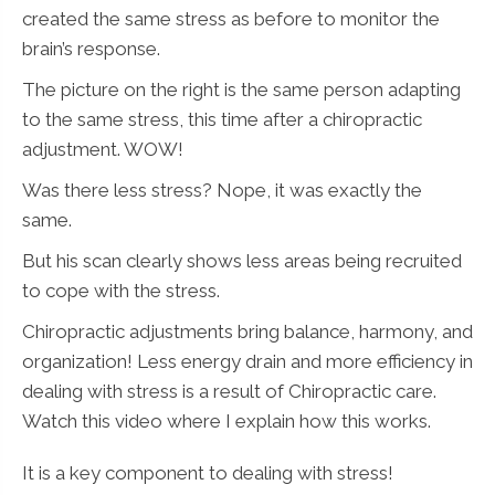
created the same stress as before to monitor the
brain’s response.
The picture on the right is the same person adapting
to the same stress, this time after a chiropractic
adjustment. WOW!
Was there less stress? Nope, it was exactly the
same.
But his scan clearly shows less areas being recruited
to cope with the stress.
Chiropractic adjustments bring balance, harmony, and
organization! Less energy drain and more efficiency in
dealing with stress is a result of Chiropractic care.
Watch this video where I explain how this works.
It is a key component to dealing with stress!