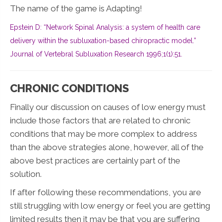
The name of the game is Adapting!
Epstein D: “Network Spinal Analysis: a system of health care
delivery within the subluxation-based chiropractic model.”
Journal of Vertebral Subluxation Research 1996;1(1):51.
CHRONIC CONDITIONS
Finally our discussion on causes of low energy must
include those factors that are related to chronic
conditions that may be more complex to address
than the above strategies alone, however, all of the
above best practices are certainly part of the
solution.
If after following these recommendations, you are
still struggling with low energy or feel you are getting
limited results then it may be that you are suffering