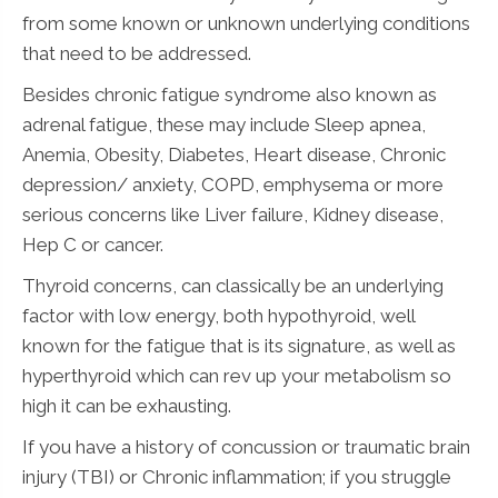
from some known or unknown underlying conditions
that need to be addressed.
Besides chronic fatigue syndrome also known as
adrenal fatigue, these may include Sleep apnea,
Anemia, Obesity, Diabetes, Heart disease, Chronic
depression/ anxiety, COPD, emphysema or more
serious concerns like Liver failure, Kidney disease,
Hep C or cancer.
Thyroid concerns, can classically be an underlying
factor with low energy, both hypothyroid, well
known for the fatigue that is its signature, as well as
hyperthyroid which can rev up your metabolism so
high it can be exhausting.
If you have a history of concussion or traumatic brain
injury (TBI) or Chronic inflammation; if you struggle