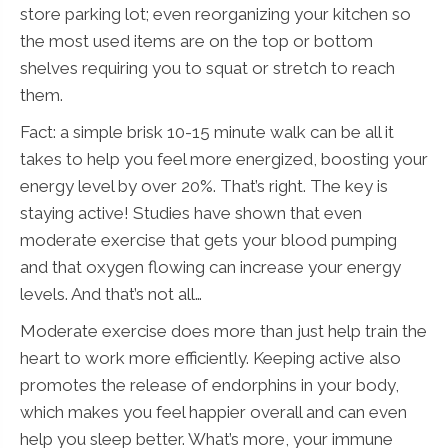
store parking lot; even reorganizing your kitchen so
e
N
the most used items are on the top or bottom
a
shelves requiring you to squat or stretch to reach
m
e
them.
N
Submit
a
Fact: a simple brisk 10-15 minute walk can be all it
m
takes to help you feel more energized, boosting your
e
energy level by over 20%. That’s right. The key is
staying active! Studies have shown that even
moderate exercise that gets your blood pumping
and that oxygen flowing can increase your energy
levels. And that’s not all…
Moderate exercise does more than just help train the
heart to work more efficiently. Keeping active also
promotes the release of endorphins in your body,
which makes you feel happier overall and can even
help you sleep better. What’s more, your immune