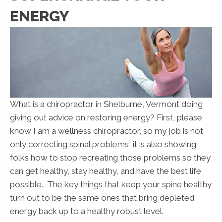
ENERGY
What is a chiropractor in Shelburne, Vermont doing
giving out advice on restoring energy? First, please
know I am a wellness chiropractor, so my job is not
only correcting spinal problems, it is also showing
folks how to stop recreating those problems so they
can get healthy, stay healthy, and have the best life
possible. The key things that keep your spine healthy
turn out to be the same ones that bring depleted
energy back up to a healthy robust level.