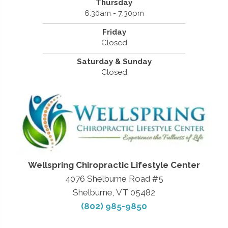
Thursday
6:30am - 7:30pm
Friday
Closed
Saturday & Sunday
Closed
Wellspring Chiropractic Lifestyle Center
4076 Shelburne Road #5
Shelburne, VT 05482
(802) 985-9850