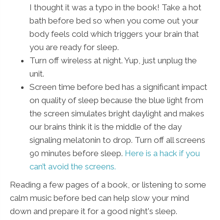
I thought it was a typo in the book! Take a hot
bath before bed so when you come out your
body feels cold which triggers your brain that
you are ready for sleep.
Turn off wireless at night. Yup, just unplug the
unit.
Screen time before bed has a significant impact
on quality of sleep because the blue light from
the screen simulates bright daylight and makes
our brains think it is the middle of the day
signaling melatonin to drop. Turn off all screens
90 minutes before sleep.
Here is a hack if you
can’t avoid the screens.
Reading a few pages of a book, or listening to some
calm music before bed can help slow your mind
down and prepare it for a good night's sleep.