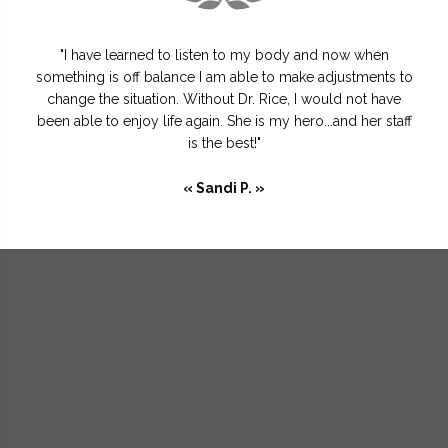
"I have learned to listen to my body and now when
something is off balance I am able to make adjustments to
change the situation. Without Dr. Rice, I would not have
been able to enjoy life again. She is my hero...and her staff
is the best!"
« Sandi P. »