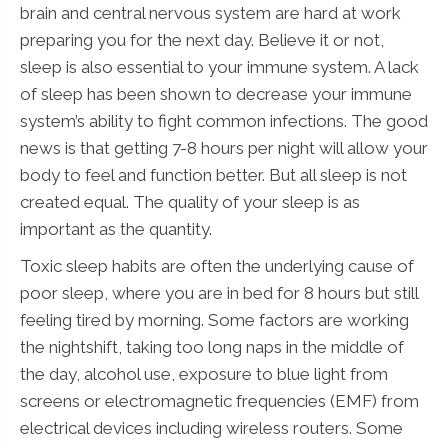
brain and central nervous system are hard at work
preparing you for the next day. Believe it or not,
sleep is also essential to your immune system. A lack
of sleep has been shown to decrease your immune
system’s ability to fight common infections. The good
news is that getting 7-8 hours per night will allow your
body to feel and function better. But all sleep is not
created equal. The quality of your sleep is as
important as the quantity.
Toxic sleep habits are often the underlying cause of
poor sleep, where you are in bed for 8 hours but still
feeling tired by morning. Some factors are working
the nightshift, taking too long naps in the middle of
the day, alcohol use, exposure to blue light from
screens or electromagnetic frequencies (EMF) from
electrical devices including wireless routers. Some