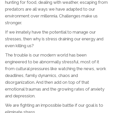
hunting for food, dealing with weather, escaping from
predators are all ways we have adapted to our
environment over millennia. Challenges make us
stronger.
If we innately have the potential to manage our
stresses, then why is stress draining our energy and
even killing us?
The trouble is our modern world has been
engineered to be abnormally stressful, most of it
from cultural pressures like watching the news, work
deadlines, family dynamics, chaos and
disorganization. And then add on top of that
emotional traumas and the growing rates of anxiety
and depression.
We are fighting an impossible battle if our goal is to
eliminate stress.