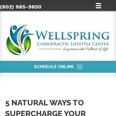
(802) 985-9850
SCHEDULE ONLINE
5 NATURAL WAYS TO
SUPERCHARGE YOUR