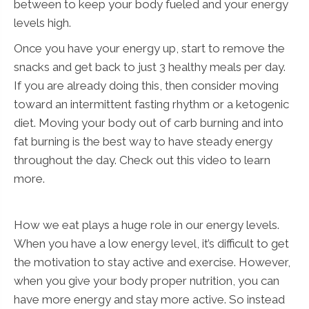
between to keep your body fueled and your energy
levels high.
Once you have your energy up, start to remove the
snacks and get back to just 3 healthy meals per day.
If you are already doing this, then consider moving
toward an intermittent fasting rhythm or a ketogenic
diet. Moving your body out of carb burning and into
fat burning is the best way to have steady energy
throughout the day. Check out this video to learn
more.
How we eat plays a huge role in our energy levels.
When you have a low energy level, it’s difficult to get
the motivation to stay active and exercise. However,
when you give your body proper nutrition, you can
have more energy and stay more active. So instead