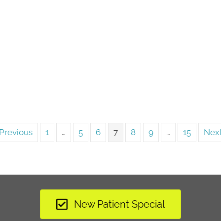
Previous
1
…
5
6
7
8
9
…
15
Next
New Patient Special