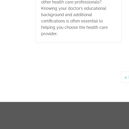
other health care professionals?
Knowing your doctor’s educational
background and additional
certifications is often essential to
helping you choose the health care
provider…
« 