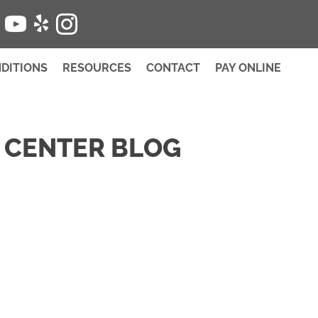
SCHEDULE
DITIONS
RESOURCES
CONTACT
PAY ONLINE
 CENTER BLOG