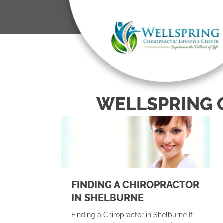
WELLSPRING 
FINDING A CHIROPRACTOR
IN SHELBURNE
Finding a Chiropractor in Shelburne If