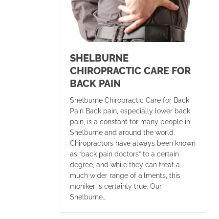
SHELBURNE
CHIROPRACTIC CARE FOR
BACK PAIN
Shelburne Chiropractic Care for Back
Pain Back pain, especially lower back
pain, is a constant for many people in
Shelburne and around the world.
Chiropractors have always been known
as “back pain doctors” to a certain
degree, and while they can treat a
much wider range of ailments, this
moniker is certainly true. Our
Shelburne…