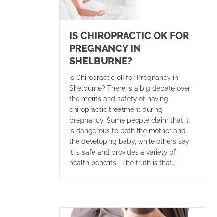
IS CHIROPRACTIC OK FOR
PREGNANCY IN
SHELBURNE?
Is Chiropractic ok for Pregnancy in
Shelburne? There is a big debate over
the merits and safety of having
chiropractic treatment during
pregnancy. Some people claim that it
is dangerous to both the mother and
the developing baby, while others say
it is safe and provides a variety of
health benefits. The truth is that…