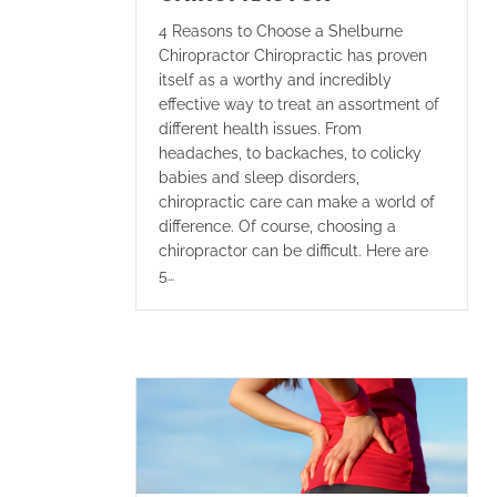
4 Reasons to Choose a Shelburne
Chiropractor Chiropractic has proven
itself as a worthy and incredibly
effective way to treat an assortment of
different health issues. From
headaches, to backaches, to colicky
babies and sleep disorders,
chiropractic care can make a world of
difference. Of course, choosing a
chiropractor can be difficult. Here are
5…