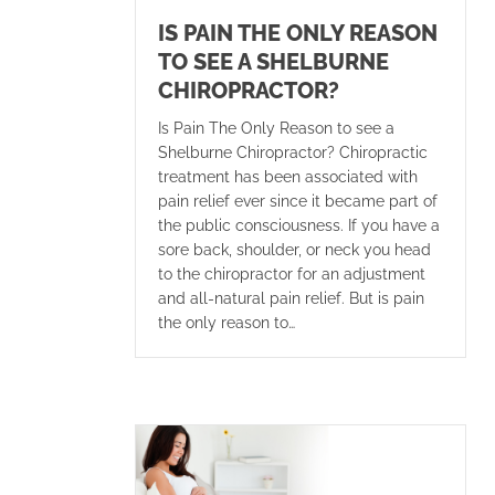
IS PAIN THE ONLY REASON
TO SEE A SHELBURNE
CHIROPRACTOR?
Is Pain The Only Reason to see a
Shelburne Chiropractor? Chiropractic
treatment has been associated with
pain relief ever since it became part of
the public consciousness. If you have a
sore back, shoulder, or neck you head
to the chiropractor for an adjustment
and all-natural pain relief. But is pain
the only reason to…