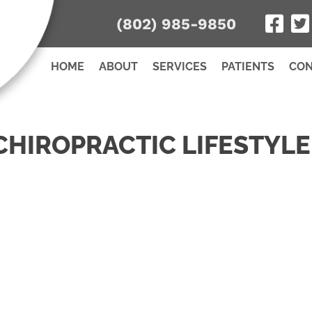
(802) 985-9850
HOME
ABOUT
SERVICES
PATIENTS
CON
CHIROPRACTIC LIFESTYLE
Name
Name
*