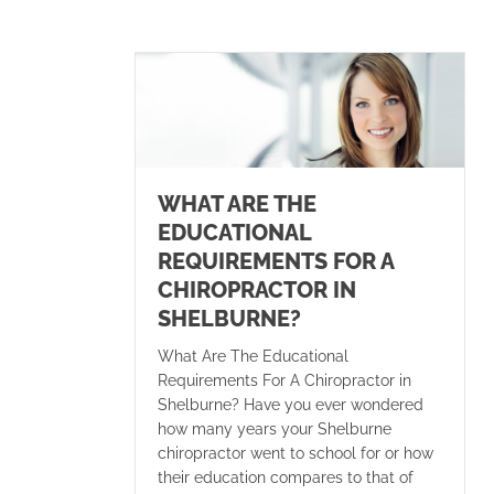
WHAT ARE THE
EDUCATIONAL
REQUIREMENTS FOR A
CHIROPRACTOR IN
SHELBURNE?
What Are The Educational
Requirements For A Chiropractor in
Shelburne? Have you ever wondered
how many years your Shelburne
chiropractor went to school for or how
their education compares to that of