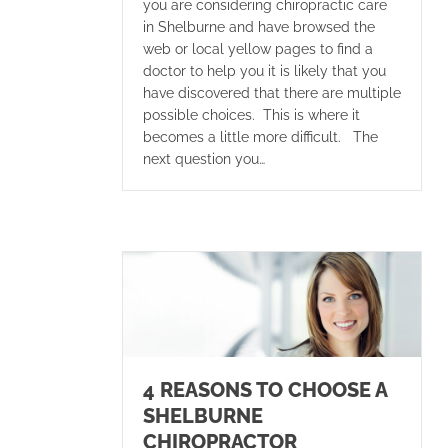
you are considering chiropractic care
in Shelburne and have browsed the
web or local yellow pages to find a
doctor to help you it is likely that you
have discovered that there are multiple
possible choices. This is where it
becomes a little more difficult. The
next question you…
4 REASONS TO CHOOSE A
SHELBURNE
CHIROPRACTOR