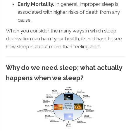
Early Mortality.
In general, improper sleep is
associated with higher risks of death from any
cause.
When you consider the many ways in which sleep
deprivation can harm your health, it’s not hard to see
how sleep is about more than feeling alert.
Why do we need sleep; what actually
happens when we sleep?