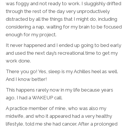
was foggy and not ready to work. I sluggishly drifted
through the rest of the day very unproductively
distracted by all the things that I might do, including
considering a nap, waiting for my brain to be focused
enough for my project.
It never happened and I ended up going to bed early
and used the next day’s recreational time to get my
work done.
There you go! Yes, sleep is my Achilles heel as well.
And I know better!
This happens rarely now in my life because years
ago, I had a WAKEUP call.
A practice member of mine, who was also my
midwife, and who it appeared had a very healthy
lifestyle, told me she had cancer. After a prolonged