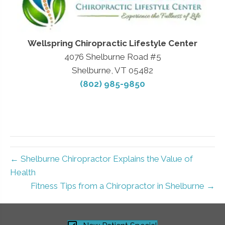
Wellspring Chiropractic Lifestyle Center
4076 Shelburne Road #5
Shelburne, VT 05482
(802) 985-9850
← Shelburne Chiropractor Explains the Value of
Health
Fitness Tips from a Chiropractor in Shelburne →