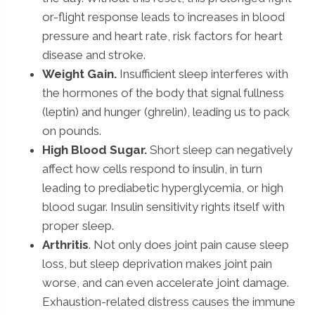
or-flight response leads to increases in blood
pressure and heart rate, risk factors for heart
disease and stroke.
Weight Gain.
Insufficient sleep interferes with
the hormones of the body that signal fullness
(leptin) and hunger (ghrelin), leading us to pack
on pounds.
High Blood Sugar.
Short sleep can negatively
affect how cells respond to insulin, in turn
leading to prediabetic hyperglycemia, or high
blood sugar. Insulin sensitivity rights itself with
proper sleep.
Arthritis
. Not only does joint pain cause sleep
loss, but sleep deprivation makes joint pain
worse, and can even accelerate joint damage.
Exhaustion-related distress causes the immune