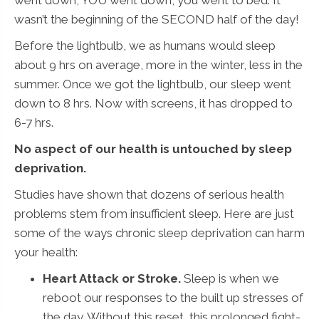
wasn’t the beginning of the SECOND half of the day!
Before the lightbulb, we as humans would sleep
about 9 hrs on average, more in the winter, less in the
summer. Once we got the lightbulb, our sleep went
down to 8 hrs. Now with screens, it has dropped to
6-7 hrs.
No aspect of our health is untouched by sleep
deprivation.
Studies have shown that dozens of serious health
problems stem from insufficient sleep. Here are just
some of the ways chronic sleep deprivation can harm
your health:
Heart Attack or Stroke.
Sleep is when we
reboot our responses to the built up stresses of
the day. Without this reset, this prolonged fight-