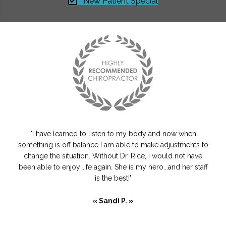
New Patient Special
"I have learned to listen to my body and now when
something is off balance I am able to make adjustments to
change the situation. Without Dr. Rice, I would not have
been able to enjoy life again. She is my hero...and her staff
is the best!"
« Sandi P. »