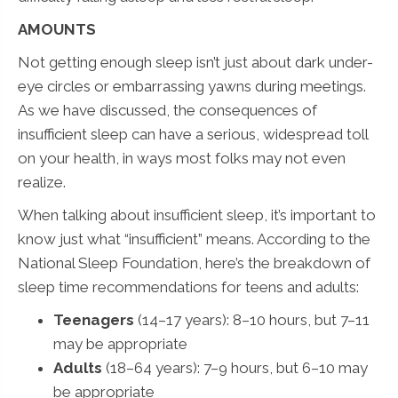
AMOUNTS
Not getting enough sleep isn’t just about dark under-
eye circles or embarrassing yawns during meetings.
As we have discussed, the consequences of
insufficient sleep can have a serious, widespread toll
on your health, in ways most folks may not even
realize.
When talking about insufficient sleep, it’s important to
know just what “insufficient” means. According to the
National Sleep Foundation, here’s the breakdown of
sleep time recommendations for teens and adults:
Teenagers
(14–17 years): 8–10 hours, but 7–11
may be appropriate
Adults
(18–64 years): 7–9 hours, but 6–10 may
be appropriate