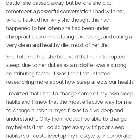
battle, she passed away, but before she did, I
remember a powerful conversation I had with her,
where I asked her why she thought this had
happened to her, when she had been under
chiropractic care, meditating, exercising, and eating a
very clean and healthy diet most of her life.
She told me that she believed that her interrupted
sleep, due to her duties as a midwife, was a strong
contributing factor. It was then that I started
researching more about how sleep affects our health.
I realized that I had to change some of my own sleep
habits and I knew that the most effective way for me
to change a habit in myself, was to dive deep and
understand it. Only then, would I be able to change
my beliefs (that I could ‘get away with’ poor sleep
habits) so I could level up my lifestyle to incorporate