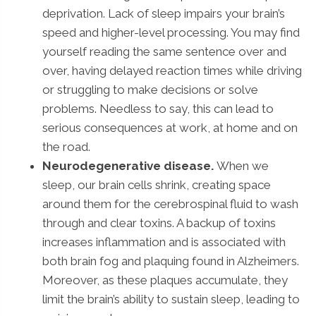
deprivation. Lack of sleep impairs your brain’s
speed and higher-level processing. You may find
yourself reading the same sentence over and
over, having delayed reaction times while driving
or struggling to make decisions or solve
problems. Needless to say, this can lead to
serious consequences at work, at home and on
the road.
Neurodegenerative disease.
When we
sleep, our brain cells shrink, creating space
around them for the cerebrospinal fluid to wash
through and clear toxins. A backup of toxins
increases inflammation and is associated with
both brain fog and plaquing found in Alzheimers.
Moreover, as these plaques accumulate, they
limit the brain’s ability to sustain sleep, leading to