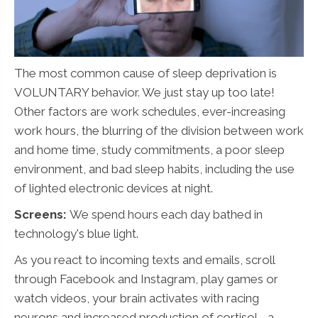
The most common cause of sleep deprivation is
VOLUNTARY behavior. We just stay up too late!
Other factors are work schedules, ever-increasing
work hours, the blurring of the division between work
and home time, study commitments, a poor sleep
environment, and bad sleep habits, including the use
of lighted electronic devices at night.
Screens:
We spend hours each day bathed in
technology's blue light.
As you react to incoming texts and emails, scroll
through Facebook and Instagram, play games or
watch videos, your brain activates with racing
neurons and increased production of cortisol - a