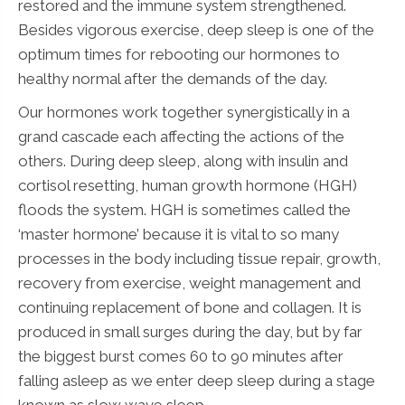
restored and the immune system strengthened.
Besides vigorous exercise, deep sleep is one of the
optimum times for rebooting our hormones to
healthy normal after the demands of the day.
Our hormones work together synergistically in a
grand cascade each affecting the actions of the
others. During deep sleep, along with insulin and
cortisol resetting, human growth hormone (HGH)
floods the system. HGH is sometimes called the
‘master hormone’ because it is vital to so many
processes in the body including tissue repair, growth,
recovery from exercise, weight management and
continuing replacement of bone and collagen. It is
produced in small surges during the day, but by far
the biggest burst comes 60 to 90 minutes after
falling asleep as we enter deep sleep during a stage
known as slow wave sleep.