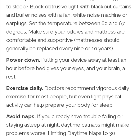
to sleep? Block obtrusive light with blackout curtains
and buffer noises with a fan, white noise machine or
earplugs. Set the temperature between 60 and 67
degrees. Make sure your pillows and mattress are
comfortable and supportive (mattresses should
generally be replaced every nine or 10 years).
Power down.
Putting your device away at least an
hour before bed gives your eyes, and your brain, a
rest.
Exercise daily.
Doctors recommend vigorous daily
exercise for most people, but even light physical
activity can help prepare your body for sleep.
Avoid naps.
If you already have trouble falling or
staying asleep at night, daytime catnaps might make
problems worse. Limiting Daytime Naps to 30