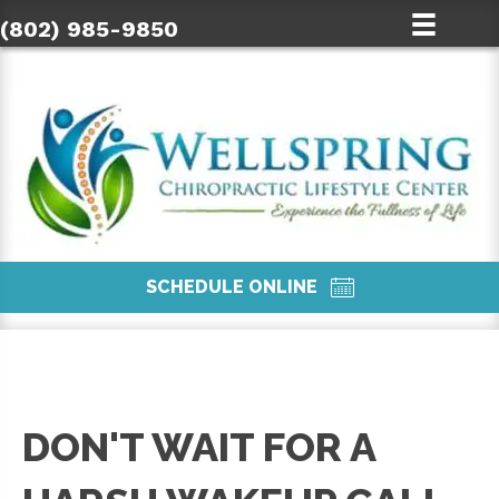
(802) 985-9850
SCHEDULE ONLINE
DON'T WAIT FOR A