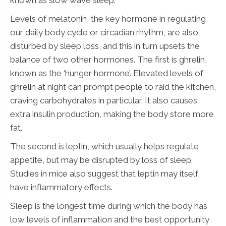
Levels of melatonin, the key hormone in regulating
N
our daily body cycle or circadian rhythm, are also
Name
*
a
disturbed by sleep loss, and this in turn upsets the
m
balance of two other hormones. The first is ghrelin,
e
N
known as the ‘hunger hormone’. Elevated levels of
a
ghrelin at night can prompt people to raid the kitchen,
m
e
craving carbohydrates in particular. It also causes
*
Submit
extra insulin production, making the body store more
fat.
The second is leptin, which usually helps regulate
appetite, but may be disrupted by loss of sleep.
Studies in mice also suggest that leptin may itself
have inflammatory effects.
Sleep is the longest time during which the body has
low levels of inflammation and the best opportunity