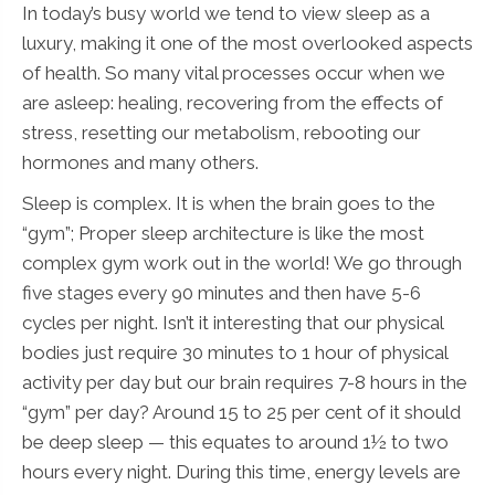
In today’s busy world we tend to view sleep as a
luxury, making it one of the most overlooked aspects
of health. So many vital processes occur when we
are asleep: healing, recovering from the effects of
stress, resetting our metabolism, rebooting our
hormones and many others.
Sleep is complex. It is when the brain goes to the
“gym”; Proper sleep architecture is like the most
complex gym work out in the world! We go through
five stages every 90 minutes and then have 5-6
cycles per night. Isn’t it interesting that our physical
bodies just require 30 minutes to 1 hour of physical
activity per day but our brain requires 7-8 hours in the
“gym” per day? Around 15 to 25 per cent of it should
be deep sleep — this equates to around 1½ to two
hours every night. During this time, energy levels are