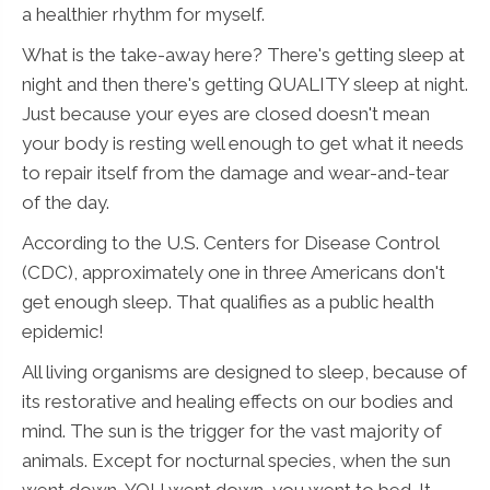
a healthier rhythm for myself.
What is the take-away here? There's getting sleep at
night and then there's getting QUALITY sleep at night.
Just because your eyes are closed doesn't mean
your body is resting well enough to get what it needs
to repair itself from the damage and wear-and-tear
of the day.
According to the U.S. Centers for Disease Control
(CDC), approximately one in three Americans don't
get enough sleep. That qualifies as a public health
epidemic!
All living organisms are designed to sleep, because of
its restorative and healing effects on our bodies and
mind. The sun is the trigger for the vast majority of
animals. Except for nocturnal species, when the sun
went down, YOU went down, you went to bed. It