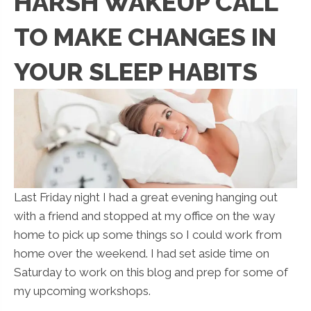
HARSH WAKEUP CALL
TO MAKE CHANGES IN
YOUR SLEEP HABITS
Last Friday night I had a great evening hanging out
with a friend and stopped at my office on the way
home to pick up some things so I could work from
home over the weekend. I had set aside time on
Saturday to work on this blog and prep for some of
my upcoming workshops.