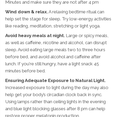
Minutes and make sure they are not after 4 pm
Wind down & relax.
A relaxing bedtime ritual can
help set the stage for sleep. Try low-energy activities
like reading, meditation, stretching or light yoga.
Avoid heavy meals at night.
Large or spicy meals,
as well as caffeine, nicotine and alcohol, can disrupt
sleep. Avoid eating large meals two to three hours
before bed, and avoid alcohol and caffeine after
lunch. If you're still hungry, have a light snack 45
minutes before bed.
Ensuring Adequate Exposure to Natural Light.
Increased exposure to light during the day may also
help get your body’s circadian clock back in sync.
Using lamps rather than ceiling lights in the evening
and blue light blocking glasses after 8 pm can help
restore proper melatonin production.