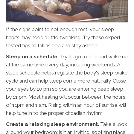
If the signs point to not enough rest, your sleep
habits may need a little tweaking. Try these expert-
tested tips to fall asleep and stay asleep.
Sleep on a schedule.
Try to go to bed and wake up
at the same time every day, including weekends. A
sleep schedule helps regulate the body's sleep-wake
cycle and can help sleep come more naturally. Close
your eyes by 10 pm so you are entering deep sleep
by 11 pm. Most healing will occur between the hours
of 11pm and 1 am. Rising within an hour of sunrise will
help tune in to the proper circadian rhythm.
Create a relaxing sleep environment.
Take a look
around your bedroom: is it an inviting, soothing place