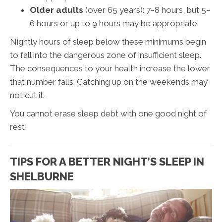
Older adults
(over 65 years): 7–8 hours, but 5–
6 hours or up to 9 hours may be appropriate
Nightly hours of sleep below these minimums begin
to fall into the dangerous zone of insufficient sleep.
The consequences to your health increase the lower
that number falls. Catching up on the weekends may
not cut it.
You cannot erase sleep debt with one good night of
rest!
TIPS FOR A BETTER NIGHT’S SLEEP IN
SHELBURNE