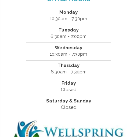
Monday
10:30am - 7:30pm
Tuesday
6:30am - 2:00pm
Wednesday
10:30am - 7:30pm
Thursday
6:30am - 7:30pm
Friday
Closed
Saturday & Sunday
Closed