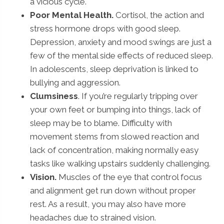
a vicious cycle.
Poor Mental Health.
Cortisol, the action and
stress hormone drops with good sleep.
Depression, anxiety and mood swings are just a
few of the mental side effects of reduced sleep.
In adolescents, sleep deprivation is linked to
bullying and aggression.
Clumsiness
. If you’re regularly tripping over
your own feet or bumping into things, lack of
sleep may be to blame. Difficulty with
movement stems from slowed reaction and
lack of concentration, making normally easy
tasks like walking upstairs suddenly challenging.
Vision.
Muscles of the eye that control focus
and alignment get run down without proper
rest. As a result, you may also have more
headaches due to strained vision.