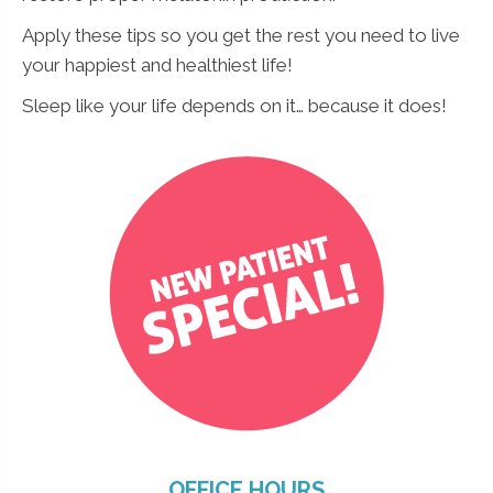
Apply these tips so you get the rest you need to live
your happiest and healthiest life!
Sleep like your life depends on it… because it does!
OFFICE HOURS