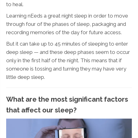
to heal.
Learning nEeds a great night sleep in order to move
through four of the phases of sleep, packaging and
recording memories of the day for future access.
But it can take up to 45 minutes of sleeping to enter
deep sleep — and these deep phases seem to occur
only in the first half of the night. This means that if
someone is tossing and turning they may have very
little deep sleep.
What are the most significant factors
that affect our sleep?