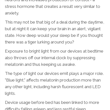
stress hormone that creates a result very similar to
anxiety.
This may not be that big of a deal during the daytime,
but at night it can keep your brain in an alert, vigilant
state. How deep would your sleep be if you thought
there was a tiger lurking around you?
Exposure to bright light from our devices at bedtime
also throws off our internal clock by suppressing
melatonin and thus keeping us awake.
The type of light our devices emit plays a major role.
"Blue light," affects melatonin production more than
any other light, including harsh fluorescent and LED
lights.
Device usage before bed has been linked to more
difficulty falling asleep and less restful sleep.