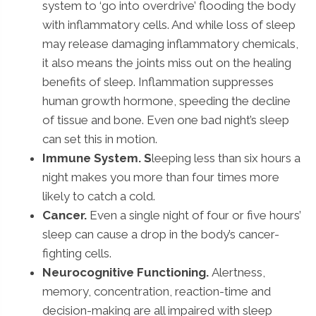
system to ‘go into overdrive’ flooding the body
with inflammatory cells. And while loss of sleep
may release damaging inflammatory chemicals,
it also means the joints miss out on the healing
benefits of sleep. Inflammation suppresses
human growth hormone, speeding the decline
of tissue and bone. Even one bad night’s sleep
can set this in motion.
Immune System. S
leeping less than six hours a
night makes you more than four times more
likely to catch a cold.
Cancer.
Even a single night of four or five hours’
sleep can cause a drop in the body’s cancer-
fighting cells.
Neurocognitive Functioning.
Alertness,
memory, concentration, reaction-time and
decision-making are all impaired with sleep