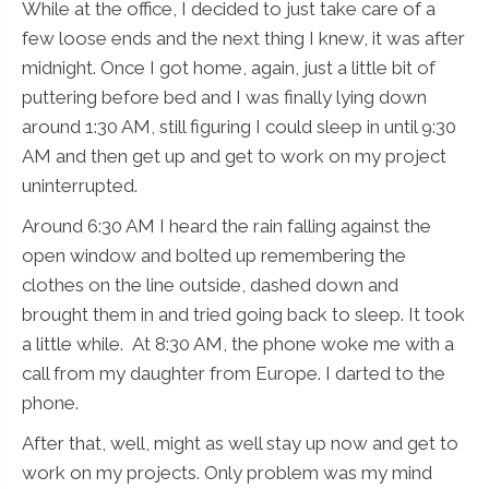
While at the office, I decided to just take care of a
few loose ends and the next thing I knew, it was after
midnight. Once I got home, again, just a little bit of
puttering before bed and I was finally lying down
around 1:30 AM, still figuring I could sleep in until 9:30
AM and then get up and get to work on my project
uninterrupted.
Around 6:30 AM I heard the rain falling against the
open window and bolted up remembering the
clothes on the line outside, dashed down and
brought them in and tried going back to sleep. It took
a little while. At 8:30 AM, the phone woke me with a
call from my daughter from Europe. I darted to the
phone.
After that, well, might as well stay up now and get to
work on my projects. Only problem was my mind