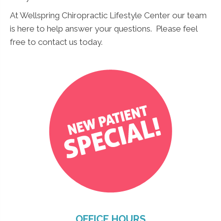
At Wellspring Chiropractic Lifestyle Center our team
N
is here to help answer your questions. Please feel
Name
*
a
free to contact us today.
m
e
N
a
m
e
N
Submit
a
m
e
OFFICE HOURS