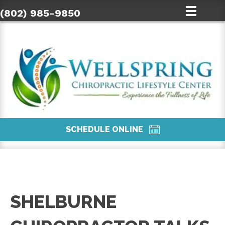
(802) 985-9850
SCHEDULE ONLINE
SHELBURNE