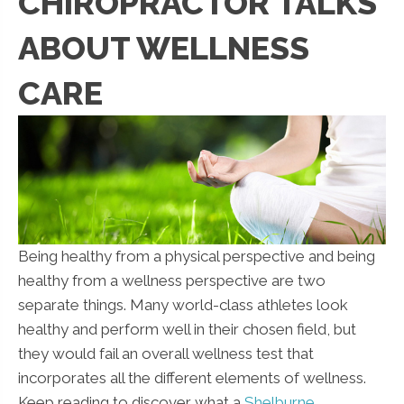
CHIROPRACTOR TALKS
ABOUT WELLNESS
CARE
Being healthy from a physical perspective and being
healthy from a wellness perspective are two
separate things. Many world-class athletes look
healthy and perform well in their chosen field, but
they would fail an overall wellness test that
incorporates all the different elements of wellness.
Keep reading to discover what a
Shelburne