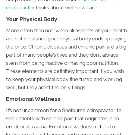
chiropractor
thinks about wellness care.
Your Physical Body
More often than not, when all aspects of your health
are not in balance your physical body ends up paying
the price. Chronic diseases and chronic pain are a big
part of many people’s lives and they don’t always
stem from being inactive or having poor nutrition.
These elements are definitely important if you wish
to keep your physical body fine tuned and working
well, but they aren’t the only things.
Emotional Wellness
It’s not uncommon for a Shelburne chiropractor to
see patients with chronic pain that originates in an
emotional trauma. Emotional wellness refers to
letting go of past traumas and expressing yourself