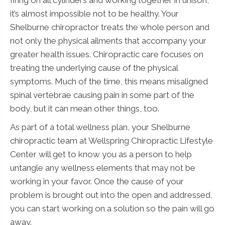
it’s almost impossible not to be healthy. Your
Shelburne chiropractor treats the whole person and
not only the physical ailments that accompany your
greater health issues. Chiropractic care focuses on
treating the underlying cause of the physical
symptoms. Much of the time, this means misaligned
spinal vertebrae causing pain in some part of the
body, but it can mean other things, too.
As part of a total wellness plan, your Shelburne
chiropractic team at Wellspring Chiropractic Lifestyle
Center will get to know you as a person to help
untangle any wellness elements that may not be
working in your favor. Once the cause of your
problem is brought out into the open and addressed,
you can start working on a solution so the pain will go
away.