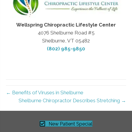
Wellspring Chiropractic Lifestyle Center
4076 Shelburne Road #5
Shelburne, VT 05482
(802) 985-9850
← Benefits of Viruses in Shelburne
Shelburne Chiropractor Describes Stretching →
New Patient Special