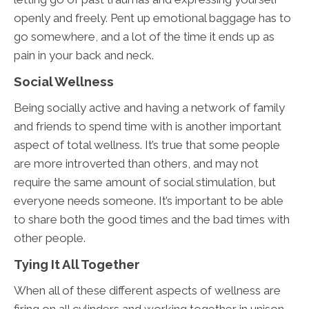
openly and freely. Pent up emotional baggage has to
go somewhere, and a lot of the time it ends up as
pain in your back and neck.
Social Wellness
Being socially active and having a network of family
and friends to spend time with is another important
aspect of total wellness. It’s true that some people
are more introverted than others, and may not
require the same amount of social stimulation, but
everyone needs someone. It’s important to be able
to share both the good times and the bad times with
other people.
Tying It All Together
When all of these different aspects of wellness are
firing on all cylinders and working together in unison,