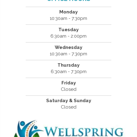
Monday
10:30am - 7:30pm
Tuesday
6:30am - 2:00pm
Wednesday
10:30am - 7:30pm
Thursday
6:30am - 7:30pm
Friday
Closed
Saturday & Sunday
Closed