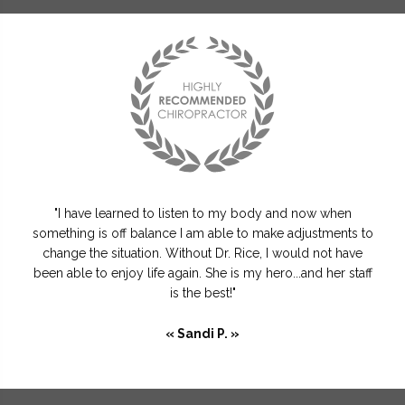
"I have learned to listen to my body and now when
something is off balance I am able to make adjustments to
change the situation. Without Dr. Rice, I would not have
been able to enjoy life again. She is my hero...and her staff
is the best!"
« Sandi P. »