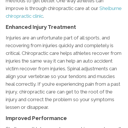
methods to get better. One way athletes can
improve is through chiropractic care at our
Shelburne
chiropractic clinic
.
Enhanced Injury Treatment
Injuries are an unfortunate part of all sports, and
recovering from injuries quickly and completely is
critical. Chiropractic care helps athletes recover from
injuries the same way it can help an auto accident
victim recover from injuries. Spinal adjustments can
align your vertebrae so your tendons and muscles
heal correctly. If you’re experiencing pain from a past
injury, chiropractic care can get to the root of the
injury and correct the problem so your symptoms
lessen or disappear.
Improved Performance