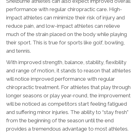
Shelburne athletes can also expect improved overall
performance with regular chiropractic care. High-
impact athletes can minimize their risk of injury and
reduce pain, and low-impact athletes can relieve
much of the strain placed on the body while playing
their sport. This is true for sports like golf, bowling,
and tennis.
With improved strength, balance, stability, flexibility
and range of motion, it stands to reason that athletes
will notice improved performance with regular
chiropractic treatment. For athletes that play through
longer seasons or play year-round, the improvement
will be noticed as competitors start feeling fatigued
and suffering minor injuries. The ability to “stay fresh”
from the beginning of the season until the end
provides a tremendous advantage to most athletes.