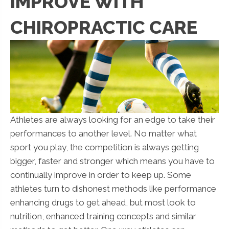
IMPROVE WITH
CHIROPRACTIC CARE
Athletes are always looking for an edge to take their
performances to another level. No matter what
sport you play, the competition is always getting
bigger, faster and stronger which means you have to
continually improve in order to keep up. Some
athletes turn to dishonest methods like performance
enhancing drugs to get ahead, but most look to
nutrition, enhanced training concepts and similar