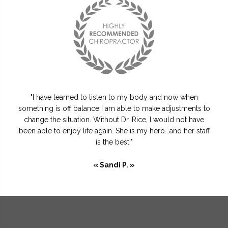
"I have learned to listen to my body and now when
something is off balance I am able to make adjustments to
change the situation. Without Dr. Rice, I would not have
been able to enjoy life again. She is my hero...and her staff
is the best!"
« Sandi P. »