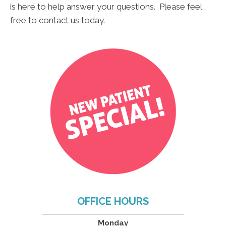
is here to help answer your questions. Please feel
*
Name
*
free to contact us today.
N
a
m
e
*
Submit
OFFICE HOURS
Monday