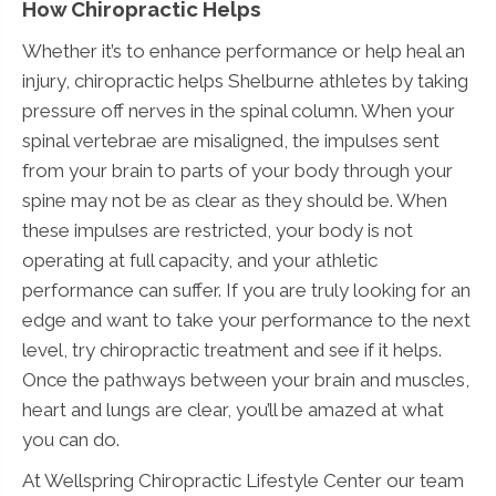
How Chiropractic Helps
Whether it’s to enhance performance or help heal an
injury, chiropractic helps Shelburne athletes by taking
pressure off nerves in the spinal column. When your
spinal vertebrae are misaligned, the impulses sent
from your brain to parts of your body through your
spine may not be as clear as they should be. When
these impulses are restricted, your body is not
operating at full capacity, and your athletic
performance can suffer. If you are truly looking for an
edge and want to take your performance to the next
level, try chiropractic treatment and see if it helps.
Once the pathways between your brain and muscles,
heart and lungs are clear, you’ll be amazed at what
you can do.
At Wellspring Chiropractic Lifestyle Center our team