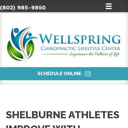
(802) 985-9850
SCHEDULE ONLINE
SHELBURNE ATHLETES