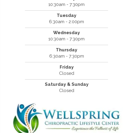
10:30am - 7:30pm
Tuesday
6:30am - 2:00pm
Wednesday
10:30am - 7:30pm
Thursday
6:30am - 7:30pm
Friday
Closed
Saturday & Sunday
Closed