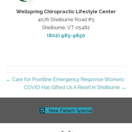
Wellspring Chiropractic Lifestyle Center
4076 Shelburne Road #5
Shelburne, VT 05482
(802) 985-9850
← Care for Frontline Emergency Response Workers
COVID Has Gifted Us A Reset in Shelburne →
New Patient Special